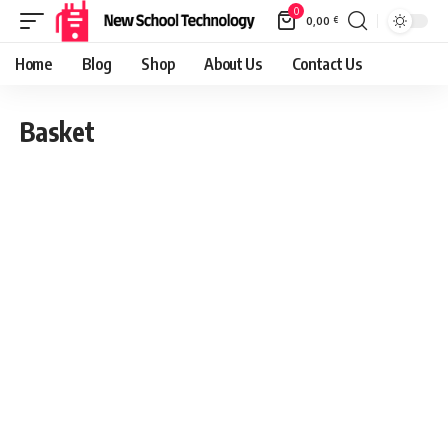
0
0,00
€
Home
Blog
Shop
About Us
Contact Us
Basket