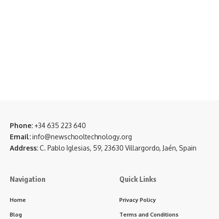
Phone:
+34 635 223 640
Email:
info@newschooltechnology.org
Address:
C. Pablo Iglesias, 59, 23630 Villargordo, Jaén, Spain
Navigation
Quick Links
Home
Privacy Policy
Blog
Terms and Conditions